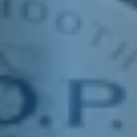
E&J FEDORA