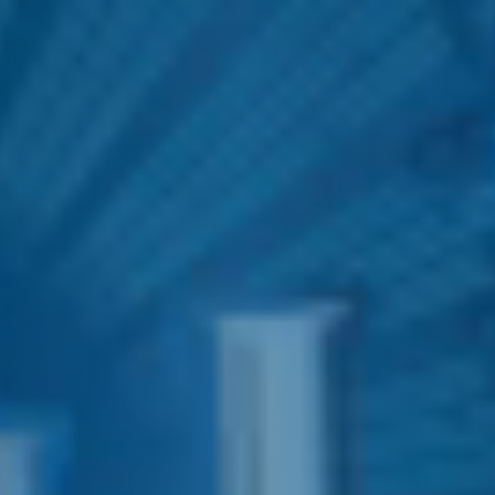
E&J TWIST