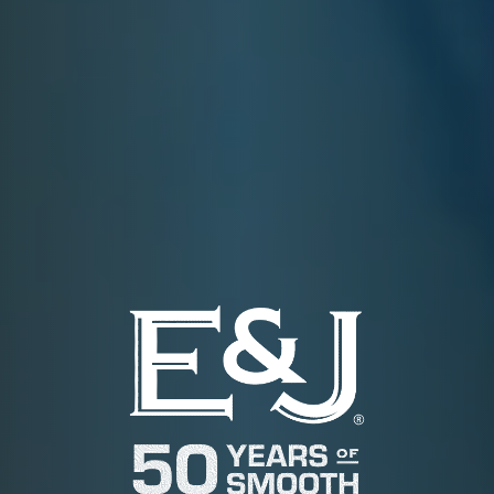
E&J APPLESEED