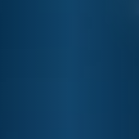
SEERSUCKER GENTLEMAN