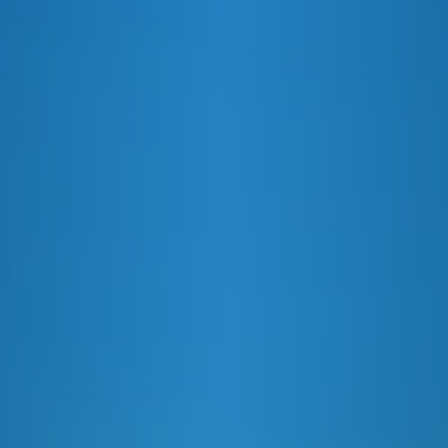
E&J AND COLA