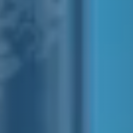
SIDECAR