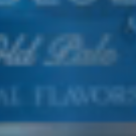
E&J COOLER