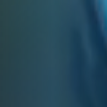
E&J MANHATTAN