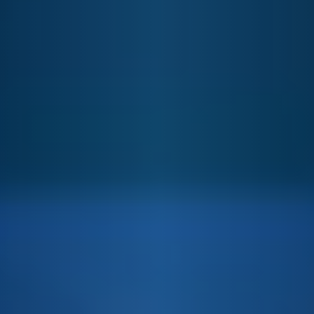
By clicking “Accept All Cookies”, you agree to the storing
of cookies on your device to enhance site navigation,
analyze site usage, assist in our marketing efforts and
consent to our use of cookies and other tracking
technologies according to our
Privacy Policy
Cookie Settings
Reject All
Accept Cookies