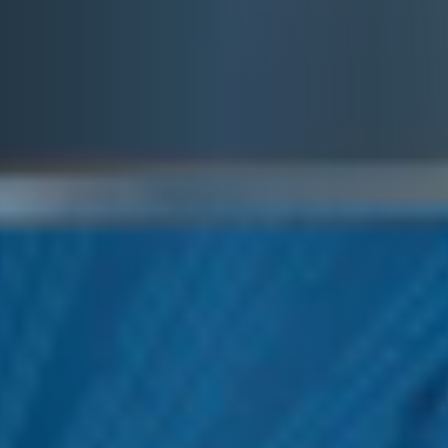
E&J EGGNOG