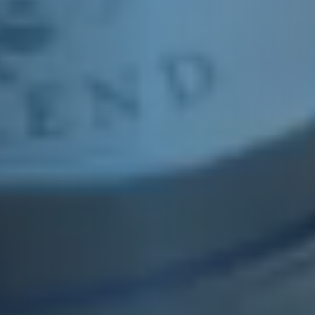
E&J COMRADE