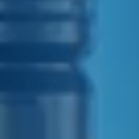
E&J NEAT