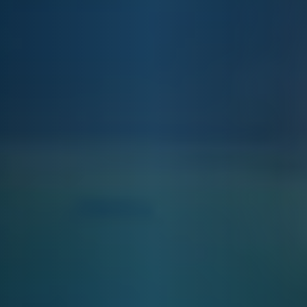
E&J ISLAND