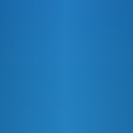
VANILLA ROOT BEER