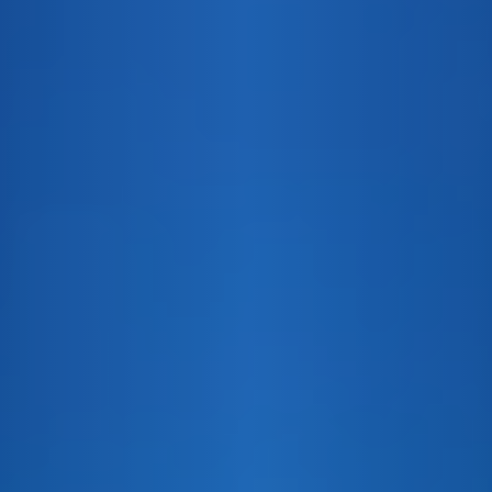
PEACH
APPLE
VANIL
XO
VS
GRAND
BLUE