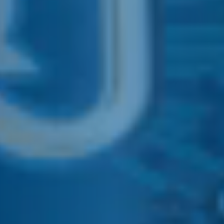
E&J CALIFORNIA