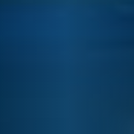
E&J ORANGE