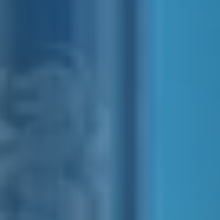
E&J COLLINS