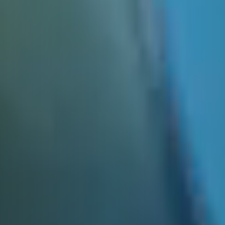
E&J OLD FASHIONED