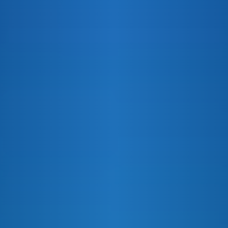
VANILLA COLA