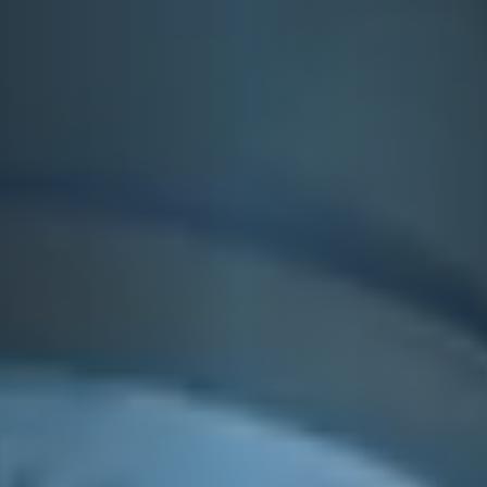
VIEUX CARRÉ