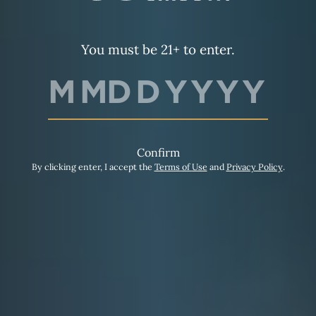
You must be 21+ to enter.
Confirm
By clicking enter, I accept the
Terms of Use
and
Privacy Policy
.