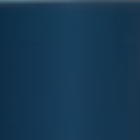
E&J STRAWBERRY
LEMONADE