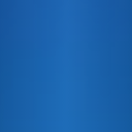
E&J PEACH PARTY