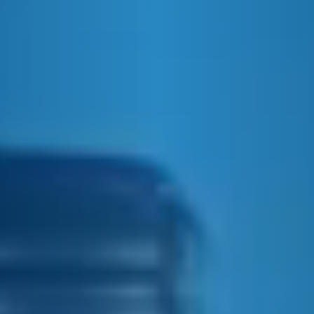
E&J GINGER