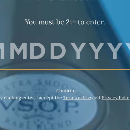
You must be 21+ to enter.
Confirm
y clicking enter, I accept the
Terms of Use
and
Privacy Polic
E&J NEAT