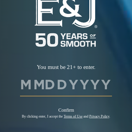
You must be 21+ to enter.
HARD APPLE SLAMMER
Confirm
By clicking enter, I accept the
Terms of Use
and
Privacy Policy
.