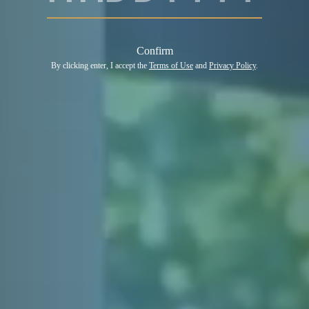
E&J PEACH
Confirm
By clicking enter, I accept the
Terms of Use
and
Privacy Policy
.