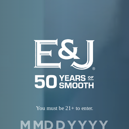
You must be 21+ to enter.