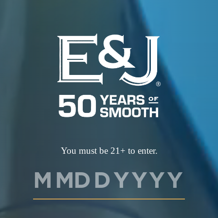
WASHINGTON APPLE
You must be 21+ to enter.