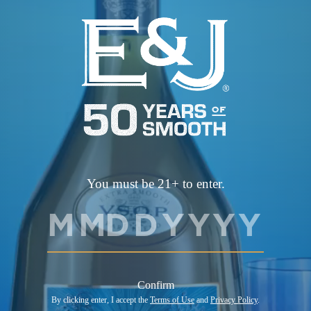
first to know about more chances to win, including
monthly Shelf drop giveaways.
View Flavors
You must be 21+ to enter.
BRANDY WITH NATURAL FLAVORS, ALCOHOL 40% BY
VOLUME (80 PROOF)
Confirm
©2026 E.&J. DISTILLERS, MODESTO, CA. ALL RIGHTS
By clicking enter, I accept the
Terms of Use
and
Privacy Policy
.
RESERVED. DRINK RESPONSIBLY.