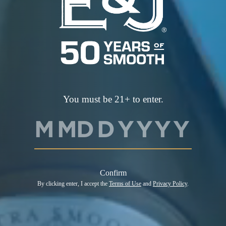
You must be 21+ to enter.
E&J NEAT
Confirm
By clicking enter, I accept the
Terms of Use
and
Privacy Policy
.