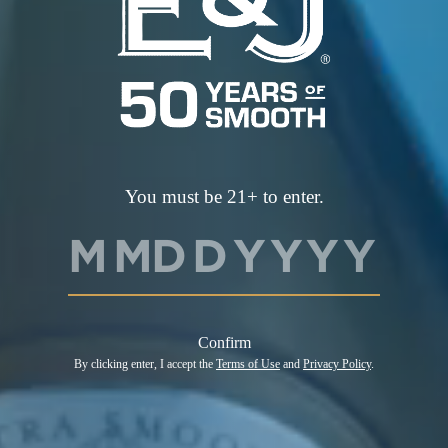
You must be 21+ to enter.
BIG PEACH PUNCH
Confirm
By clicking enter, I accept the
Terms of Use
and
Privacy Policy
.